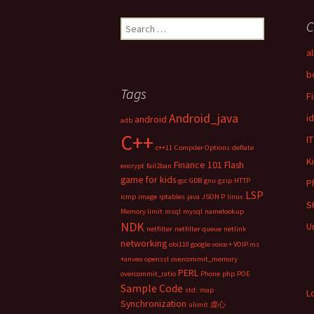
C
S
e
a
a
r
b
c
Tags
F
h
f
Android_java
i
android
adb
o
C++
IT
r
c++11
Compiler Options
deflate
:
K
Finance 101
Flash
encrypt
fail2ban
game for kids
gcc
GDB
gnu
gzip
HTTP
P
LSP
icmp
image
iptables
java
JSON P
linux
S
Memory limit
msql
mysql
namelookup
NDK
U
netfilter
netfilter queue
netlink
networking
obi110 google voice + VOIP.ms
+anveo
openssl
overcommit_memory
PERL
overcommit_ratio
Phone
php
POE
Sample Code
std::map
L
Synchronization
ulimit
虚心