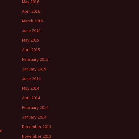
May 2016
April 2016
March 2016
June 2015
May 2015
April 2015
February 2015
January 2015
June 2014
May 2014
April 2014
February 2014
January 2014
December 2013
ee
November 2013