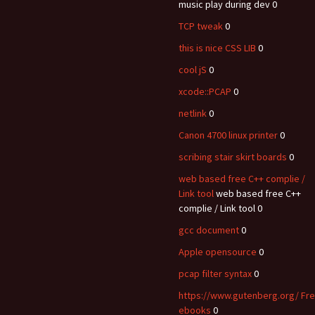
music play during dev 0
TCP tweak
0
this is nice CSS LIB
0
cool jS
0
xcode::PCAP
0
netlink
0
Canon 4700 linux printer
0
scribing stair skirt boards
0
web based free C++ complie /
Link tool
web based free C++
complie / Link tool 0
gcc document
0
Apple opensource
0
pcap filter syntax
0
https://www.gutenberg.org/ Fr
ebooks
0