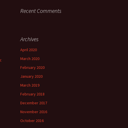
Recent Comments
Archives
April 2020
March 2020
ic
February 2020
January 2020
March 2019
February 2018
December 2017
November 2016
October 2016