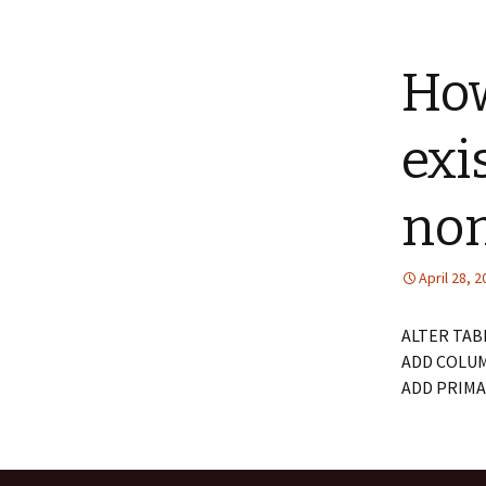
How
exi
non
April 28, 
ALTER TAB
ADD COLUM
ADD PRIMAR