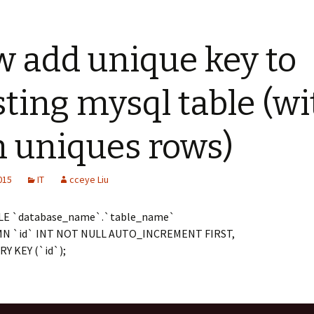
 add unique key to
sting mysql table (wi
 uniques rows)
2015
IT
cceye Liu
LE `database_name`.`table_name`
N `id` INT NOT NULL AUTO_INCREMENT FIRST,
Y KEY (`id`);