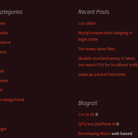
ategories
Recent Posts
lien
css slider
ooks
Mysql connections hanging in
login state
inance
Too many open files
deas
disable userland-proxy it takes
too much CPU for localhost traff
ids
winpcap packet functions
hone
KI
ncategorized
Blogroll
C++ in VS
0
QTCross platform UI
0
ogin
Developing Music
web based