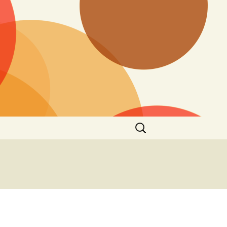
Search
for: