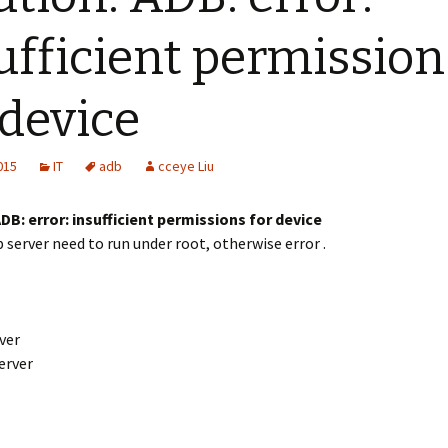
ufficient permission
 device
2015
IT
adb
cceye Liu
DB: error: insufficient permissions for device
 server need to run under root, otherwise error .
rver
erver