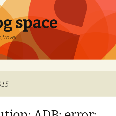
og space
,travel
015
ution: ADB: error: