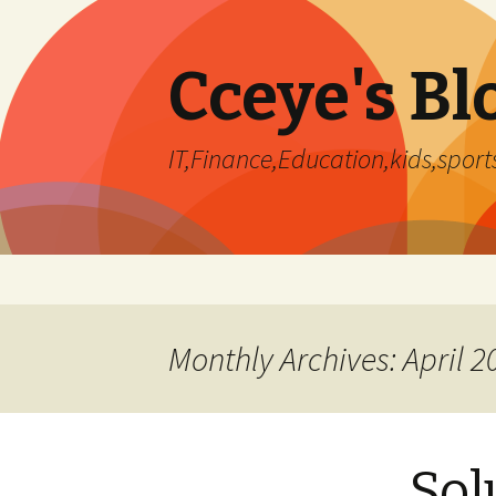
Cceye's Bl
IT,Finance,Education,kids,sports
Skip
to
content
Monthly Archives: April 2
Sol