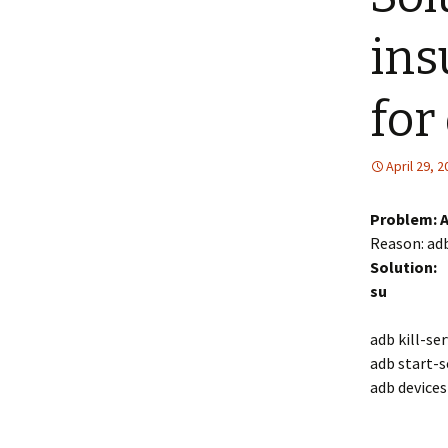
ins
for
April 29, 
Problem: A
Reason: adb
Solution:
su
adb kill-se
adb start-s
adb devices