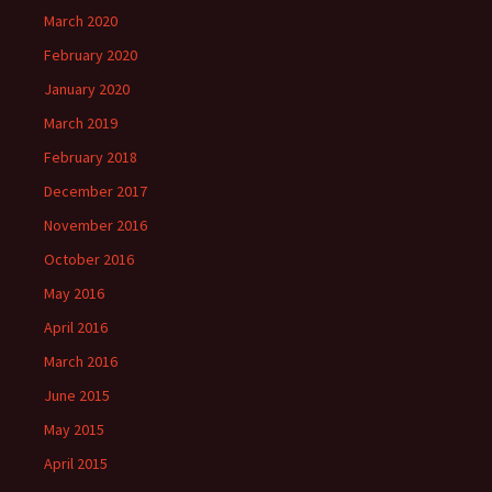
March 2020
February 2020
January 2020
March 2019
February 2018
December 2017
November 2016
October 2016
May 2016
April 2016
March 2016
June 2015
May 2015
April 2015