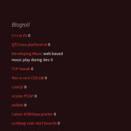
Blogroll
C++ in VS
0
QTCross platform UI
0
Developing Music
web based
music play during dev 0
TCP tweak
0
this is nice CSS LIB
0
cool jS
0
xcode::PCAP
0
netlink
0
Canon 4700 linux printer
0
scribing stair skirt boards
0