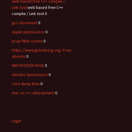
web based free C++ complie /
Link tool
web based free C++
complie / Link tool 0
gcc document
0
Apple opensource
0
pcap filter syntax
0
https://www.gutenberg.org/ Free
ebooks
0
WIFI ROUTER PAGE
0
ebooks opensource
0
core dump linux
0
mac os c++ deleopment
0
Login