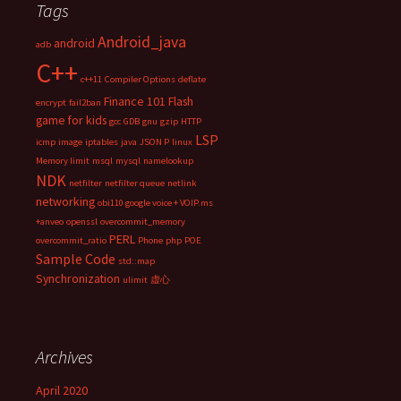
Tags
Android_java
android
adb
C++
c++11
Compiler Options
deflate
Finance 101
Flash
encrypt
fail2ban
game for kids
gcc
GDB
gnu
gzip
HTTP
LSP
icmp
image
iptables
java
JSON P
linux
Memory limit
msql
mysql
namelookup
NDK
netfilter
netfilter queue
netlink
networking
obi110 google voice + VOIP.ms
+anveo
openssl
overcommit_memory
PERL
overcommit_ratio
Phone
php
POE
Sample Code
std::map
Synchronization
ulimit
虚心
Archives
April 2020