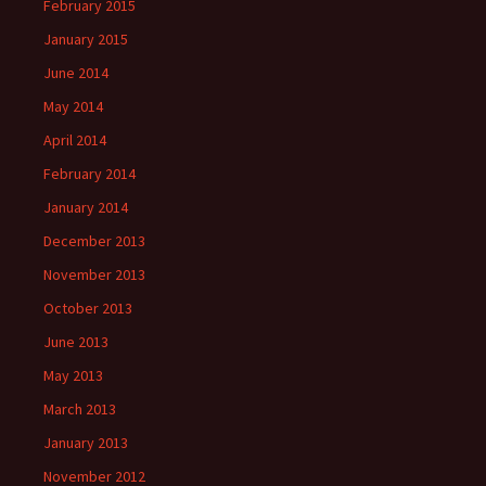
February 2015
January 2015
June 2014
May 2014
April 2014
February 2014
January 2014
December 2013
November 2013
October 2013
June 2013
May 2013
March 2013
January 2013
November 2012