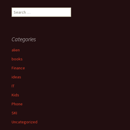
S
e
a
r
c
Categories
h
f
alien
o
books
r
:
Finance
ideas
IT
Kids
Phone
SKI
Uncategorized