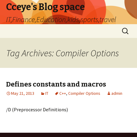
Cceye's Blog space
IT,Finance,Education,kids,sports,travel
Skip
Search
to
for:
content
Tag Archives: Compiler Options
Defines constants and macros
May 21, 2013
IT
C++
,
Compiler Options
admin
/D (Preprocessor Definitions)