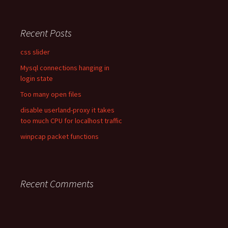
Recent Posts
css slider
Mysql connections hanging in
login state
Too many open files
disable userland-proxy it takes
too much CPU for localhost traffic
winpcap packet functions
Recent Comments