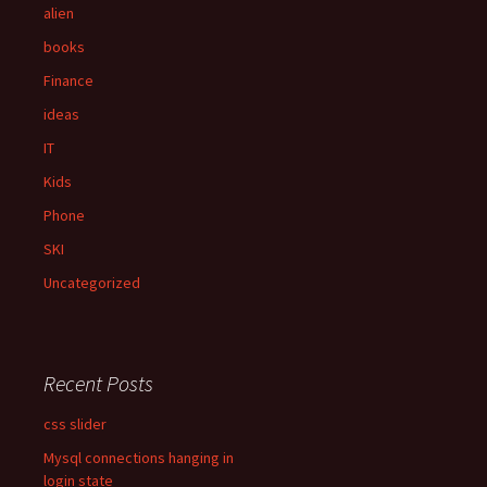
f
alien
o
books
r
:
Finance
ideas
IT
Kids
Phone
SKI
Uncategorized
Recent Posts
css slider
Mysql connections hanging in
login state