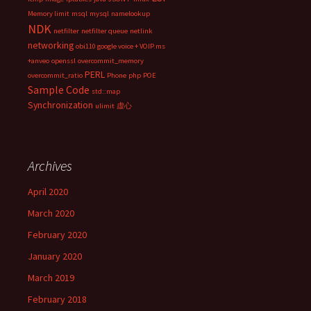
Memory limit
msql
mysql
namelookup
NDK
netfilter
netfilter queue
netlink
networking
obi110 google voice + VOIP.ms
+anveo
openssl
overcommit_memory
PERL
overcommit_ratio
Phone
php
POE
Sample Code
std::map
Synchronization
ulimit
虚心
Archives
April 2020
March 2020
February 2020
January 2020
March 2019
February 2018