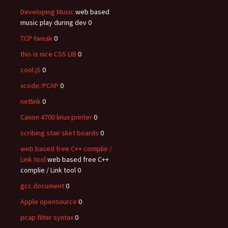
Developing Music
web based
music play during dev 0
TCP tweak
0
this is nice CSS LIB
0
cool jS
0
xcode::PCAP
0
netlink
0
Canon 4700 linux printer
0
scribing stair skirt boards
0
web based free C++ complie /
Link tool
web based free C++
complie / Link tool 0
gcc document
0
Apple opensource
0
pcap filter syntax
0