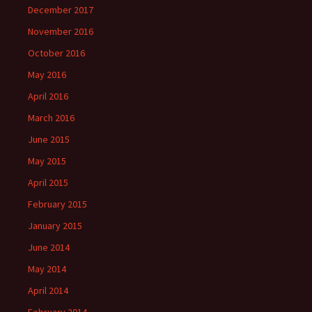
December 2017
November 2016
October 2016
May 2016
April 2016
March 2016
June 2015
May 2015
April 2015
February 2015
January 2015
June 2014
May 2014
April 2014