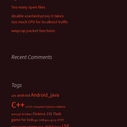
Too many open files
disable userland-proxy it takes
too much CPU for localhost traffic
winpcap packet functions
Recent Comments
Tags
Android_java
android
adb
C++
c++11
Compiler Options
deflate
Finance 101
Flash
encrypt
fail2ban
game for kids
gcc
GDB
gnu
gzip
HTTP
LSP
icmp
image
iptables
java
JSON P
linux