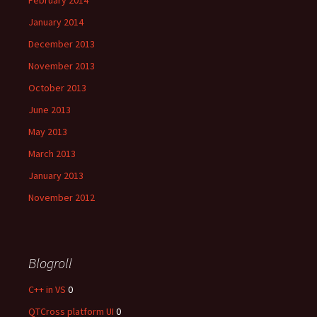
February 2014
January 2014
December 2013
November 2013
October 2013
June 2013
May 2013
March 2013
January 2013
November 2012
Blogroll
C++ in VS
0
QTCross platform UI
0