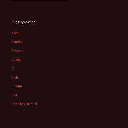
e
a
r
c
Categories
h
f
alien
o
books
r
:
Finance
ideas
IT
Kids
Phone
SKI
Uncategorized