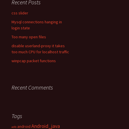
Recent Posts
css slider
Mysql connections hanging in
login state
Too many open files
disable userland-proxy it takes
too much CPU for localhost traffic
winpcap packet functions
Recent Comments
Tags
Android_java
android
adb