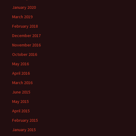
January 2020
March 2019
February 2018
December 2017
November 2016
October 2016
May 2016
April 2016
March 2016
June 2015
May 2015
April 2015
February 2015
January 2015