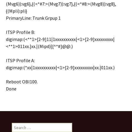
(Mvg6)):vg6},{(<*#7:>(Mvg7)):vg7},{(<*#8:>(Mvg8)):vg8},
{(Mpli):pli}
PrimaryLine: Trunk Grpup 1
ITSP Profile B:
digimap:(<**1>[2-9]11|1xxxxxxxxxx|<1>[2-9]xxxxxxxxx|
<**1>011xx.|xx.|(Mipd)|[^*#]@@.)
ITSP Profile A:
digimap:(*xx|1xxxxxxxxxx|<1>[2-9]xxxxxxxxx|xx.|011xx.)
Reboot OBI100.
Done
S