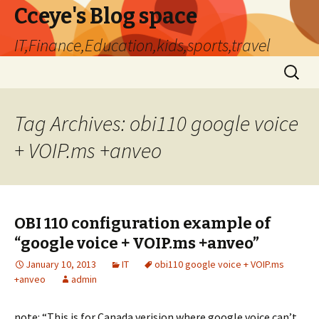
Cceye's Blog space
IT,Finance,Education,kids,sports,travel
Skip
Search
to
for:
content
Tag Archives: obi110 google voice
+ VOIP.ms +anveo
OBI 110 configuration example of
“google voice + VOIP.ms +anveo”
January 10, 2013
IT
obi110 google voice + VOIP.ms
+anveo
admin
note: “This is for Canada verision where google voice can’t