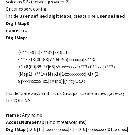
voice as SP2(service provider 2).
Enter expert config.
Inside
User Defined Digit Maps
, create one
User Defined
Digit Map3
name:
trk
DigitMap:
:
(<**1>911|<**3>[2-8]11|
<**3>18(00|88|77|66|55)xxxxxxx|<**3>
<1>8(00|88|77|66|55)xxxxxxx|<**3>011xx.|<**2>
(Msp2)|<**1>(Msp1)|1xxxxxxxxxx|<1>[2-
9]xxxxxxxxx|xx.|(Mipd)|[^*#]@@.)
Inside ‘Gateways and Trunk Groups’: create a new gateway
for VOIP MS:
Name :
Any name
AccessNumber
sp1(montreal.voip.ms)
DigitMap
([2-9]11|1xxxxxxxxxx|<1>[2-9]xxxxxxxxx|011xx.|xx.|