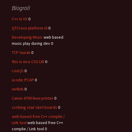
Blogroll
C++ in VS
0
QTCross platform UI
0
Developing Music
web based
music play during dev 0
TCP tweak
0
this is nice CSS LIB
0
cool jS
0
xcode::PCAP
0
netlink
0
Canon 4700 linux printer
0
scribing stair skirt boards
0
web based free C++ complie /
Link tool
web based free C++
complie / Link tool 0