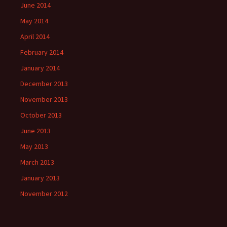
June 2014
May 2014
April 2014
February 2014
January 2014
December 2013
November 2013
October 2013
June 2013
May 2013
March 2013
January 2013
November 2012