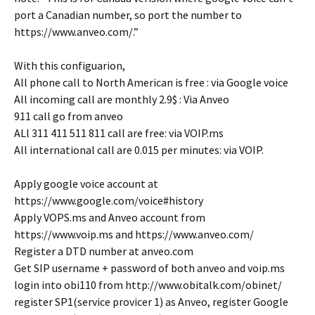
port a Canadian number, so port the number to
https://www.anveo.com/.”
With this configuarion,
All phone call to North American is free : via Google voice
All incoming call are monthly 2.9$ : Via Anveo
911 call go from anveo
ALl 311 411 511 811 call are free: via VOIP.ms
All international call are 0.015 per minutes: via VOIP.
Apply google voice account at
https://www.google.com/voice#history
Apply VOPS.ms and Anveo account from
https://www.voip.ms and https://www.anveo.com/
Register a DTD number at anveo.com
Get SIP username + password of both anveo and voip.ms
login into obi110 from http://www.obitalk.com/obinet/
register SP1(service provicer 1) as Anveo, register Google