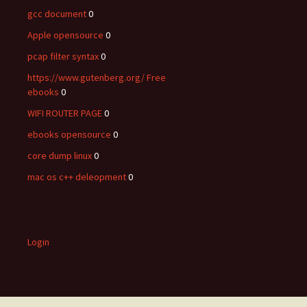
gcc document
0
Apple opensource
0
pcap filter syntax
0
https://www.gutenberg.org/ Free
ebooks
0
WIFI ROUTER PAGE
0
ebooks opensource
0
core dump linux
0
mac os c++ deleopment
0
Login