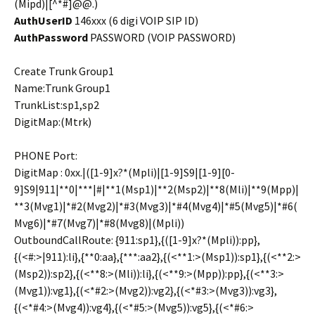
(Mipd)|[^*#]@@.)
AuthUserID
146xxx (6 digi VOIP SIP ID)
AuthPassword
PASSWORD (VOIP PASSWORD)
Create Trunk Group1
Name:Trunk Group1
TrunkList:sp1,sp2
DigitMap:(Mtrk)
PHONE Port:
DigitMap : 0xx.|([1-9]x?*(Mpli)|[1-9]S9|[1-9][0-
9]S9|911|**0|***|#|**1(Msp1)|**2(Msp2)|**8(Mli)|**9(Mpp)|
**3(Mvg1)|*#2(Mvg2)|*#3(Mvg3)|*#4(Mvg4)|*#5(Mvg5)|*#6(
Mvg6)|*#7(Mvg7)|*#8(Mvg8)|(Mpli))
OutboundCallRoute: {911:sp1},{([1-9]x?*(Mpli)):pp},
{(<#:>|911):li},{**0:aa},{***:aa2},{(<**1:>(Msp1)):sp1},{(<**2:>
(Msp2)):sp2},{(<**8:>(Mli)):li},{(<**9:>(Mpp)):pp},{(<**3:>
(Mvg1)):vg1},{(<*#2:>(Mvg2)):vg2},{(<*#3:>(Mvg3)):vg3},
{(<*#4:>(Mvg4)):vg4},{(<*#5:>(Mvg5)):vg5},{(<*#6:>