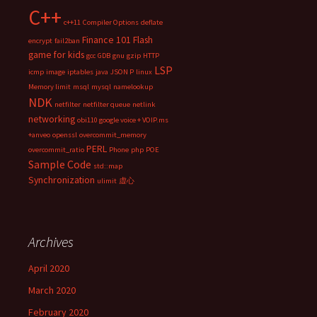
C++
c++11
Compiler Options
deflate
Finance 101
Flash
encrypt
fail2ban
game for kids
gcc
GDB
gnu
gzip
HTTP
LSP
icmp
image
iptables
java
JSON P
linux
Memory limit
msql
mysql
namelookup
NDK
netfilter
netfilter queue
netlink
networking
obi110 google voice + VOIP.ms
+anveo
openssl
overcommit_memory
PERL
overcommit_ratio
Phone
php
POE
Sample Code
std::map
Synchronization
ulimit
虚心
Archives
April 2020
March 2020
February 2020