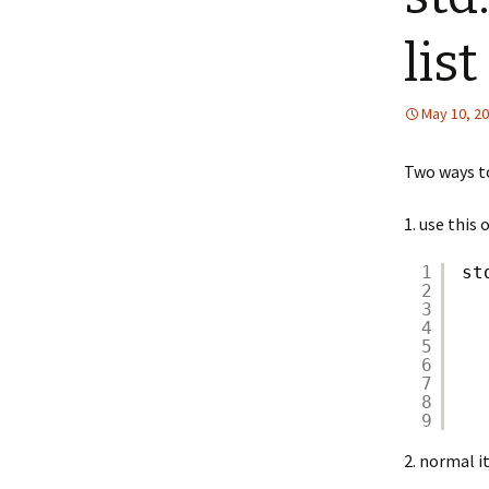
list
May 10, 2
Two ways to
1. use this
1
st
2
3
4
5
6
7
8
9
2. normal i