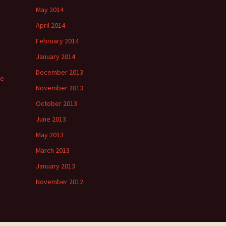
May 2014
April 2014
February 2014
January 2014
December 2013
ee
November 2013
October 2013
June 2013
May 2013
March 2013
January 2013
November 2012