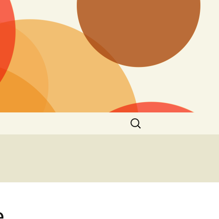
Search
for:
e