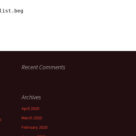
list.begin();
Recent Comments
Archives
April 2020
March 2020
ic
February 2020