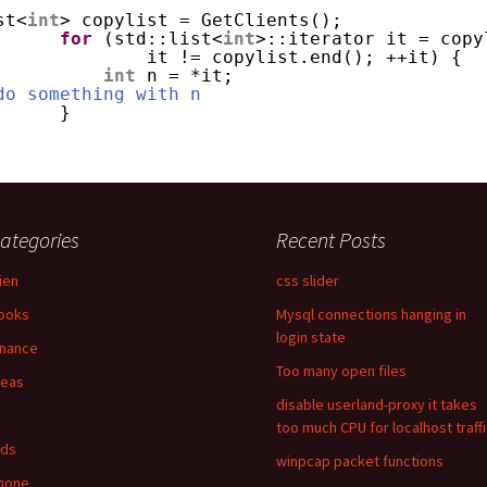
st<
int
> copylist = GetClients();
for
(std::list<
int
>::iterator it = copy
it != copylist.end(); ++it) {
int
n = *it;
do something with n 
}
ategories
Recent Posts
lien
css slider
ooks
Mysql connections hanging in
login state
inance
Too many open files
deas
disable userland-proxy it takes
too much CPU for localhost traff
ids
winpcap packet functions
hone