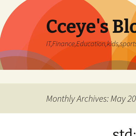
Cceye's Bl
IT,Finance,Education,kids,sports
Skip
to
content
Monthly Archives: May 2
std