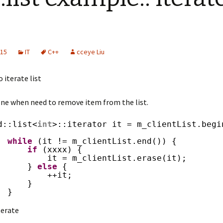
015
IT
C++
cceye Liu
 iterate list
 one when need to remove item from the list.
d::list<
int
>::iterator it = m_clientList.begi
while
(it != m_clientList.end()) {
if
(xxxx) {
it = m_clientList.erase(it);
} 
else
{
++it;
}
}
terate