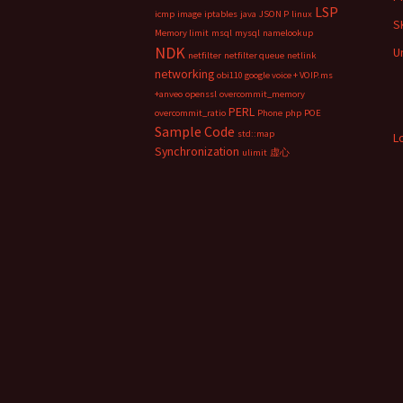
LSP
icmp
image
iptables
java
JSON P
linux
S
Memory limit
msql
mysql
namelookup
NDK
U
netfilter
netfilter queue
netlink
networking
obi110 google voice + VOIP.ms
+anveo
openssl
overcommit_memory
PERL
overcommit_ratio
Phone
php
POE
Sample Code
std::map
L
Synchronization
ulimit
虚心