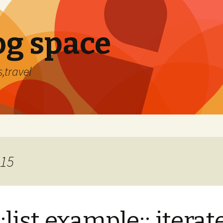
og space
,travel
015
::list example:: iterat