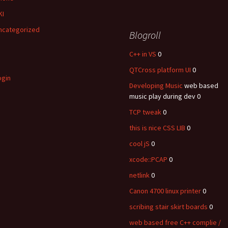
KI
ncategorized
Blogroll
C++ in VS
0
QTCross platform UI
0
ogin
Developing Music
web based
music play during dev 0
TCP tweak
0
this is nice CSS LIB
0
cool jS
0
xcode::PCAP
0
netlink
0
Canon 4700 linux printer
0
scribing stair skirt boards
0
web based free C++ complie /