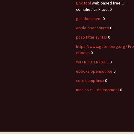
Link tool
web based free C++
complie / Link tool 0
gcc document
0
Apple opensource
0
pcap filter syntax
0
https://www.gutenberg.org/ Fr
ebooks
0
WIFI ROUTER PAGE
0
ebooks opensource
0
core dump linux
0
mac os c++ deleopment
0