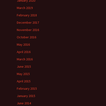
January 2020
March 2019
February 2018
December 2017
November 2016
October 2016
May 2016
April 2016
March 2016
June 2015
May 2015
April 2015
February 2015
January 2015
June 2014