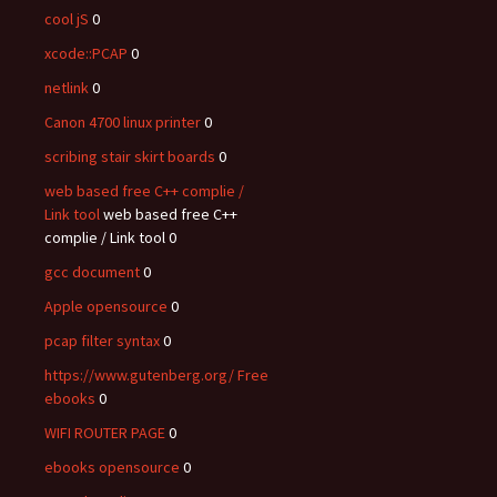
cool jS
0
xcode::PCAP
0
netlink
0
Canon 4700 linux printer
0
scribing stair skirt boards
0
web based free C++ complie /
Link tool
web based free C++
complie / Link tool 0
gcc document
0
Apple opensource
0
pcap filter syntax
0
https://www.gutenberg.org/ Free
ebooks
0
WIFI ROUTER PAGE
0
ebooks opensource
0