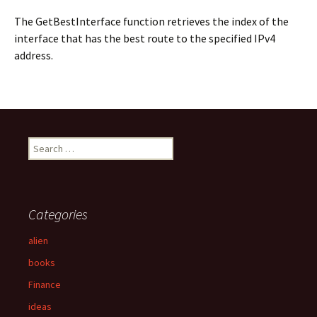
The GetBestInterface function retrieves the index of the
interface that has the best route to the specified IPv4
address.
S
e
a
r
c
Categories
h
f
alien
o
books
r
:
Finance
ideas