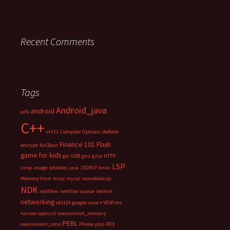
Recent Comments
Tags
Android_java
android
adb
C++
c++11
Compiler Options
deflate
Finance 101
Flash
encrypt
fail2ban
game for kids
gcc
GDB
gnu
gzip
HTTP
LSP
icmp
image
iptables
java
JSON P
linux
Memory limit
msql
mysql
namelookup
NDK
netfilter
netfilter queue
netlink
networking
obi110 google voice + VOIP.ms
+anveo
openssl
overcommit_memory
PERL
overcommit_ratio
Phone
php
POE