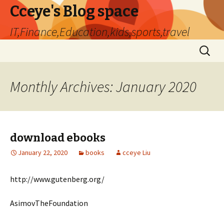
Cceye's Blog space
IT,Finance,Education,kids,sports,travel
Skip
Search
to
for:
content
Monthly Archives: January 2020
download ebooks
January 22, 2020
books
cceye Liu
http://www.gutenberg.org/
AsimovTheFoundation