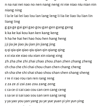
n na nai nei nao no nen nang neng ni nie niao niu nian nin
niang ning
l la le lai lei lao lou lan lang leng li lia lie liao liu lian lin
liang ling
g ga ge gai gei gao gou gan gen gang geng
k ka ke kai kou kan ken kang keng
h ha he hai hei hao hou hen hang heng
j ji jia jie jiao jiu jian jin jiang jing
q qi qia qie qiao qiu qian qin qiang qing
x xi xia xie xiao xiu xian xin xiang xing
zh zha zhe zhi zhai zhao zhou zhan zhen zhang zheng
ch cha che chi chai chou chan chen chang cheng
sh sha she shi shai shao shou shan shen shang sheng
r re ri rao rou ran ren rang reng
z za ze zi zai zao zou zang zeng
c ca ce ci cai cao cou can cen cang ceng
s sa se si sai sao sou san sen sang seng
y ya yao you yan yang yu ye yue yuan yi yin yun ying