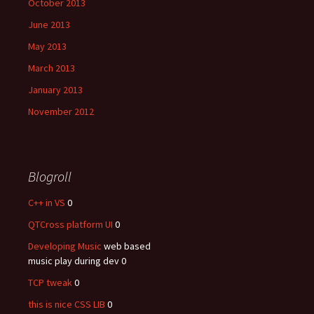
October 2013
June 2013
May 2013
March 2013
January 2013
November 2012
Blogroll
C++ in VS
0
QTCross platform UI
0
Developing Music
web based
music play during dev 0
TCP tweak
0
this is nice CSS LIB
0