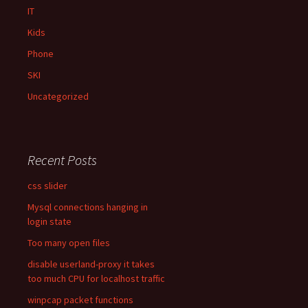
IT
Kids
Phone
SKI
Uncategorized
Recent Posts
css slider
Mysql connections hanging in
login state
Too many open files
disable userland-proxy it takes
too much CPU for localhost traffic
winpcap packet functions