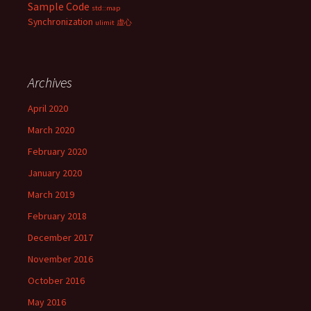
Sample Code
std::map
Synchronization
ulimit
虚心
Archives
April 2020
March 2020
February 2020
January 2020
March 2019
February 2018
December 2017
November 2016
October 2016
May 2016