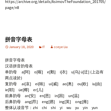
https://archive.org/details/AsimovTheFoundation_201705/
page/n8
拼音字母表
January 18, 2020
IT
cceye Liu
拼音字母表
汉语拼音韵母表
单韵母 a[阿] o[喔] e[鹅] i[衣] u[乌] ü[迂] (上边有
两点读於)
复韵母 ai[哀] ei[唉] ui[威] ao[奥] ou[欧] iu[由]
ie[耶] üe[椰] er[儿]
前鼻韵母 an[安] en[恩] in[因] un[温]
后鼻韵母 ang[昂] eng[摁] ing[英] ong[雍]
整体认读音节：zhi chi shi yi wu yu yin yun