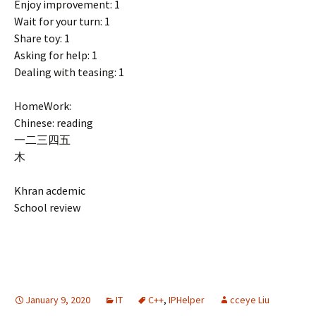
Enjoy improvement: 1
Wait for your turn: 1
Share toy: 1
Asking for help: 1
Dealing with teasing: 1
HomeWork:
Chinese: reading
一二三四五
木
Khran acdemic
School review
January 9, 2020
IT
C++
,
IPHelper
cceye Liu