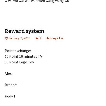
w wa wo wai wei wan wen wang weng wu
Reward system
January 9, 2020
IT
cceye Liu
Point exchange:
10 Point 10 minutes TV
50 Point Lego Toy
Alex:
Brenda:
Kody:1