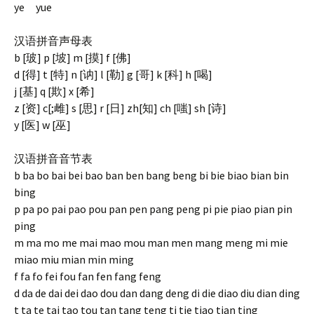
ye yue
汉语拼音声母表
b [玻] p [坡] m [摸] f [佛]
d [得] t [特] n [讷] l [勒] g [哥] k [科] h [喝]
j [基] q [欺] x [希]
z [资] c[;雌] s [思] r [日] zh[知] ch [嗤] sh [诗]
y [医] w [巫]
汉语拼音音节表
b ba bo bai bei bao ban ben bang beng bi bie biao bian bin
bing
p pa po pai pao pou pan pen pang peng pi pie piao pian pin
ping
m ma mo me mai mao mou man men mang meng mi mie
miao miu mian min ming
f fa fo fei fou fan fen fang feng
d da de dai dei dao dou dan dang deng di die diao diu dian ding
t ta te tai tao tou tan tang teng ti tie tiao tian ting