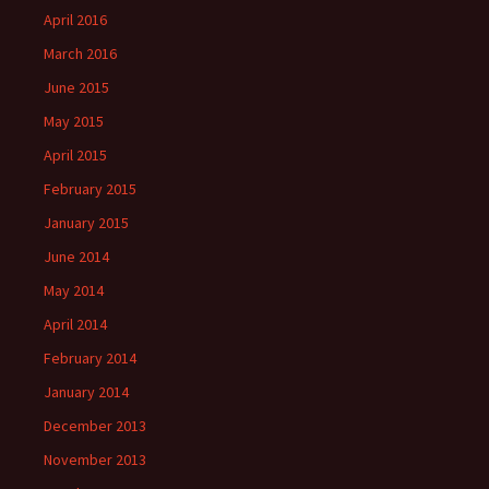
April 2016
March 2016
June 2015
May 2015
April 2015
February 2015
January 2015
June 2014
May 2014
April 2014
February 2014
January 2014
December 2013
November 2013