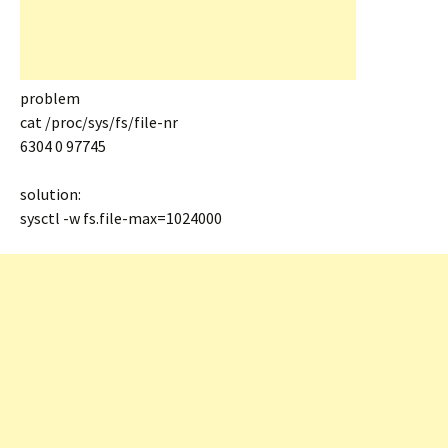
problem
cat /proc/sys/fs/file-nr
6304 0 97745
solution:
sysctl -w fs.file-max=1024000