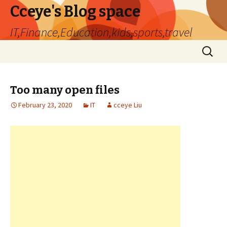
Cceye's Blog space
IT,Finance,Education,kids,sports,travel
Skip
Search
to
for:
content
Too many open files
February 23, 2020
IT
cceye Liu