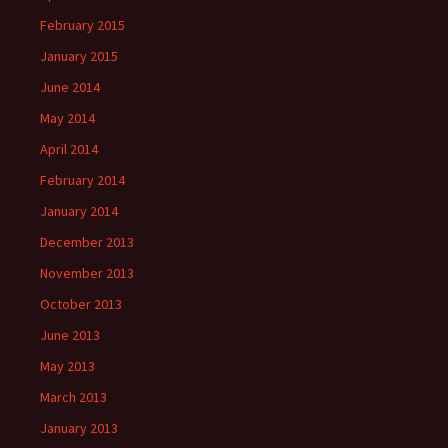
February 2015
January 2015
June 2014
May 2014
April 2014
February 2014
January 2014
December 2013
November 2013
October 2013
June 2013
May 2013
March 2013
January 2013