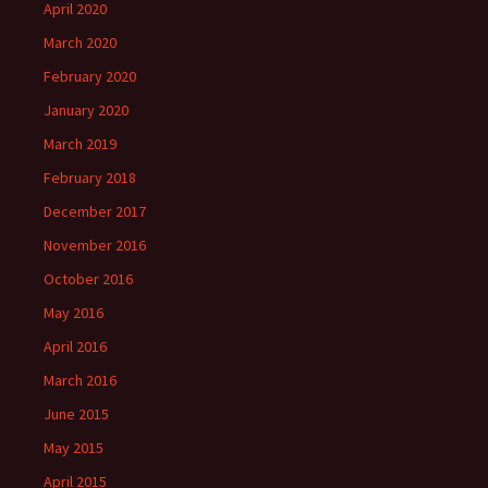
April 2020
March 2020
February 2020
January 2020
March 2019
February 2018
December 2017
November 2016
October 2016
May 2016
April 2016
March 2016
June 2015
May 2015
April 2015