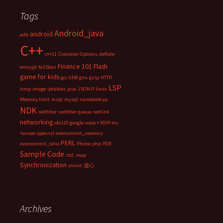
Tags
Android_java
android
adb
C++
c++11
Compiler Options
deflate
Finance 101
Flash
encrypt
fail2ban
game for kids
gcc
GDB
gnu
gzip
HTTP
LSP
icmp
image
iptables
java
JSON P
linux
Memory limit
msql
mysql
namelookup
NDK
netfilter
netfilter queue
netlink
networking
obi110 google voice + VOIP.ms
+anveo
openssl
overcommit_memory
PERL
overcommit_ratio
Phone
php
POE
Sample Code
std::map
Synchronization
ulimit
虚心
Archives