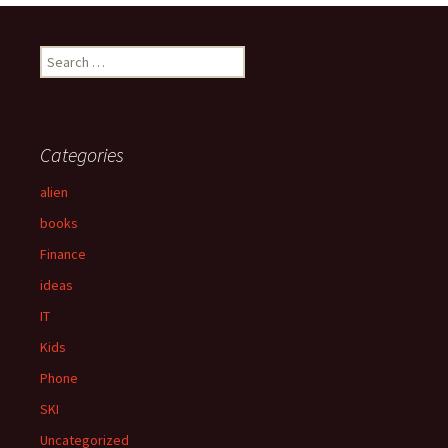
navigation
S
e
a
r
c
Categories
h
f
alien
o
books
r
:
Finance
ideas
IT
Kids
Phone
SKI
Uncategorized