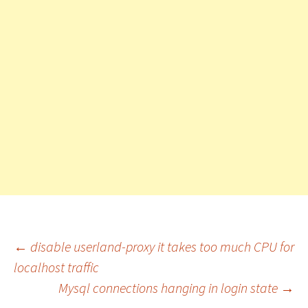
←
disable userland-proxy it takes too much CPU for
localhost traffic
Post
Mysql connections hanging in login state
→