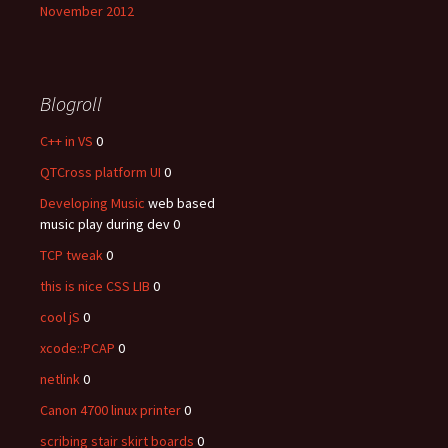
November 2012
Blogroll
C++ in VS
0
QTCross platform UI
0
Developing Music
web based
music play during dev 0
TCP tweak
0
this is nice CSS LIB
0
cool jS
0
xcode::PCAP
0
netlink
0
Canon 4700 linux printer
0
scribing stair skirt boards
0