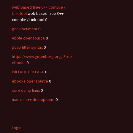
web based free C++ complie /
Link tool
web based free C++
complie / Link tool 0
gcc document
0
Apple opensource
0
pcap filter syntax
0
https://www.gutenberg.org/ Free
ebooks
0
WIFI ROUTER PAGE
0
ebooks opensource
0
core dump linux
0
mac os c++ deleopment
0
Login