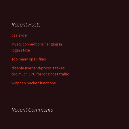
Recent Posts
css slider
Mysql connections hanging in
login state
Too many open files
disable userland-proxy it takes
too much CPU for localhost traffic
winpcap packet functions
Recent Comments