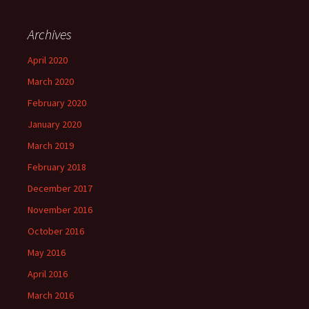
Archives
April 2020
March 2020
February 2020
January 2020
March 2019
February 2018
December 2017
November 2016
October 2016
May 2016
April 2016
March 2016