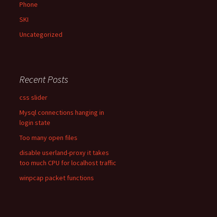
Phone
SKI
Uncategorized
Recent Posts
css slider
Mysql connections hanging in
login state
Too many open files
disable userland-proxy it takes
too much CPU for localhost traffic
winpcap packet functions