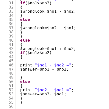
31
if
($no1>$no2)
32
{
33
$wronglook=$no1 - $no2;
34
}
35
else
36
{
37
$wronglook=$no2 - $no1;
38
}
39
}
40
else
41
{
42
$wronglook=$no1 + $no2;
43
if
($no1>$no2)
44
{
45
46
print 
"$no1 - $no2 ="
;
47
$answer=$no1 - $no2;
48
49
}
50
else
51
{
52
print 
"$no2 - $no1 ="
;
53
$answer=$no2- $no1;
54
}
55
}
56