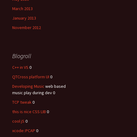
March 2013
January 2013
November 2012
Blogroll
C++ in VS
0
QTCross platform UI
0
Developing Music
web based
music play during dev 0
TCP tweak
0
this is nice CSS LIB
0
cool jS
0
xcode::PCAP
0