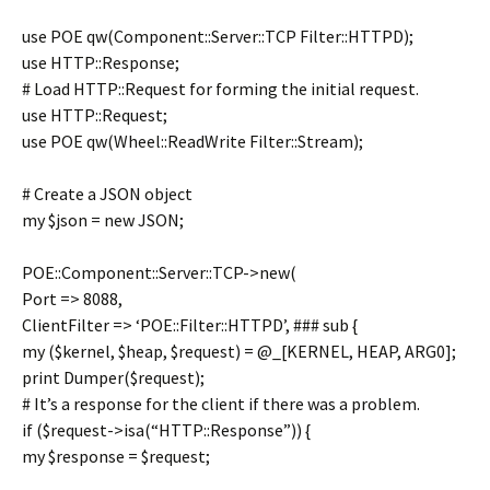
use POE qw(Component::Server::TCP Filter::HTTPD);
use HTTP::Response;
# Load HTTP::Request for forming the initial request.
use HTTP::Request;
use POE qw(Wheel::ReadWrite Filter::Stream);
# Create a JSON object
my $json = new JSON;
POE::Component::Server::TCP->new(
Port => 8088,
ClientFilter => ‘POE::Filter::HTTPD’, ### sub {
my ($kernel, $heap, $request) = @_[KERNEL, HEAP, ARG0];
print Dumper($request);
# It’s a response for the client if there was a problem.
if ($request->isa(“HTTP::Response”)) {
my $response = $request;