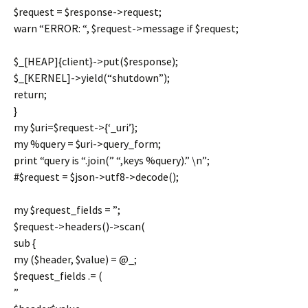
$request = $response->request;
warn “ERROR: “, $request->message if $request;
$_[HEAP]{client}->put($response);
$_[KERNEL]->yield(“shutdown”);
return;
}
my $uri=$request->{‘_uri’};
my %query = $uri->query_form;
print “query is “.join(” “,keys %query).” \n”;
#$request = $json->utf8->decode();
my $request_fields = ”;
$request->headers()->scan(
sub {
my ($header, $value) = @_;
$request_fields .= (
”