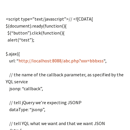
<script type=”text/javascript”>// <![CDATA[
$(document).ready(function(){
$(“button”).click(function(){
alert(“test”);
$.ajax({
url: “
http://localhost:8088/abc.php?xxx=bbbxss
“,
// the name of the callback parameter, as specified by the
YQL service
jsonp: “callback”,
// tell jQuery we’re expecting JSONP
dataType: “jsonp”,
// tell YQL what we want and that we want JSON