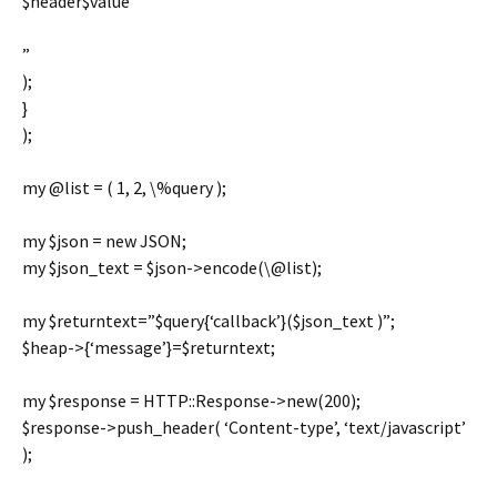
$header$value
”
);
}
);
my @list = ( 1, 2, \%query );
my $json = new JSON;
my $json_text = $json->encode(\@list);
my $returntext=”$query{‘callback’}($json_text )”;
$heap->{‘message’}=$returntext;
my $response = HTTP::Response->new(200);
$response->push_header( ‘Content-type’, ‘text/javascript’
);