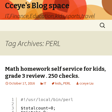
Cceye's Blog space
IT,Finance,Education,kids,sports,travel
Skip
Search
to
for:
content
Tag Archives: PERL
Math homework self service for kids,
grade 3 review . 250 checks.
October 17, 2016
IT
kids
,
PERL
cceye Liu
1
#!/usr/local/bin/perl
2
3
$totalcount=0;