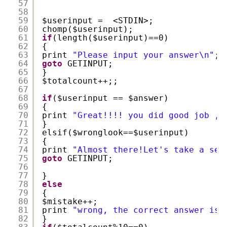
57
58
59
$userinput =  <STDIN>;
60
chomp($userinput);
61
if
(length($userinput)==0)
62
{
63
print 
"Please input your answer\n"
;
64
goto
GETINPUT;
65
}
66
$totalcount++;;
67
68
if
($userinput == $answer) 
69
{
70
print 
"Great!!!! you did good job , 
71
}
72
elsif($wronglook==$userinput)
73
{
74
print 
"Almost there!Let's take a sec
75
goto
GETINPUT;
76
77
}
78
else
79
{
80
$mistake++;
81
print 
"wrong, the correct answer is 
82
}