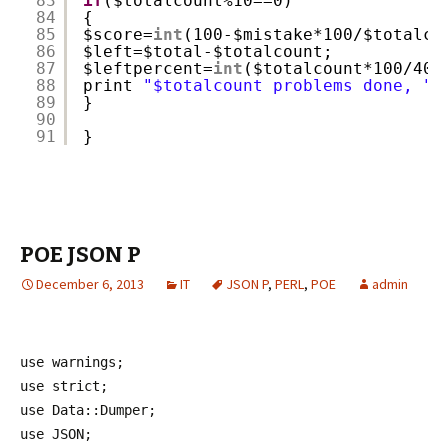
83
if
($totalcount%10==0)
84
{
85
$score=
int
(100-$mistake*100/$totalco
86
$left=$total-$totalcount;
87
$leftpercent=
int
($totalcount*100/400
88
print 
"$totalcount problems done, "
.
89
}
90
91
}
POE JSON P
December 6, 2013
IT
JSON P
,
PERL
,
POE
admin
use warnings;
use strict;
use Data::Dumper;
use JSON;