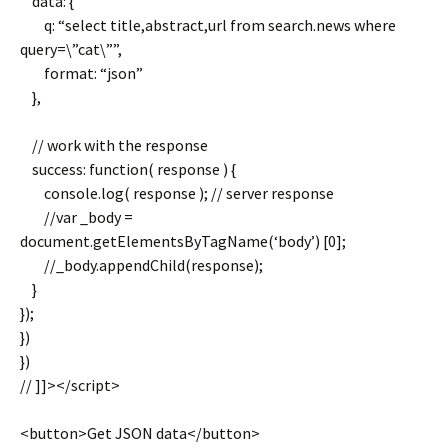
data: {
q: “select title,abstract,url from search.news where
query=\”cat\””,
format: “json”
},
// work with the response
success: function( response ) {
console.log( response ); // server response
//var _body =
document.getElementsByTagName(‘body’) [0];
//_body.appendChild(response);
}
});
})
})
// ]]></script>
<button>Get JSON data</button>