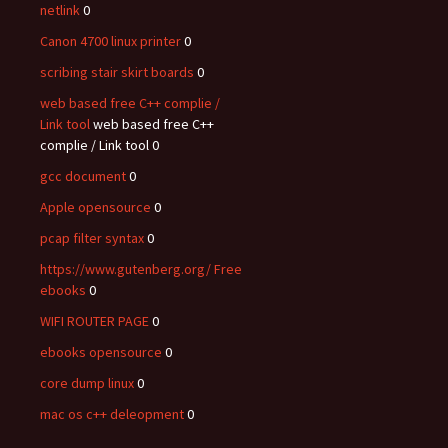
netlink
0
Canon 4700 linux printer
0
scribing stair skirt boards
0
web based free C++ complie /
Link tool
web based free C++
complie / Link tool 0
gcc document
0
Apple opensource
0
pcap filter syntax
0
https://www.gutenberg.org/ Free
ebooks
0
WIFI ROUTER PAGE
0
ebooks opensource
0
core dump linux
0
mac os c++ deleopment
0