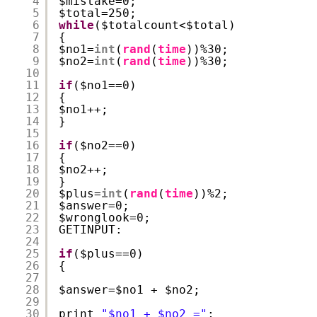
4
$mistake=0;
5
$total=250;
6
while
($totalcount<$total)
7
{
8
$no1=
int
(
rand
(
time
))%30;
9
$no2=
int
(
rand
(
time
))%30;
10
11
if
($no1==0) 
12
{
13
$no1++;
14
}
15
16
if
($no2==0) 
17
{
18
$no2++;
19
}
20
$plus=
int
(
rand
(
time
))%2;
21
$answer=0;
22
$wronglook=0;
23
GETINPUT:
24
25
if
($plus==0)
26
{
27
28
$answer=$no1 + $no2;
29
30
print 
"$no1 + $no2 ="
;