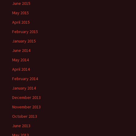
June 2015
May 2015
April 2015
February 2015
January 2015
June 2014
May 2014
April 2014
February 2014
January 2014
December 2013
November 2013
October 2013
June 2013
May 2013