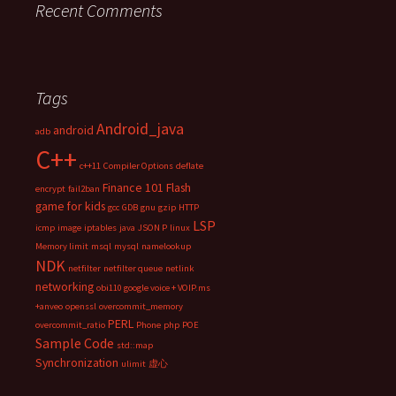
Recent Comments
Tags
Android_java
android
adb
C++
c++11
Compiler Options
deflate
Finance 101
Flash
encrypt
fail2ban
game for kids
gcc
GDB
gnu
gzip
HTTP
LSP
icmp
image
iptables
java
JSON P
linux
Memory limit
msql
mysql
namelookup
NDK
netfilter
netfilter queue
netlink
networking
obi110 google voice + VOIP.ms
+anveo
openssl
overcommit_memory
PERL
overcommit_ratio
Phone
php
POE
Sample Code
std::map
Synchronization
ulimit
虚心