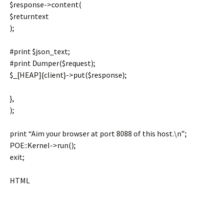
$response->content(
$returntext
);
#print $json_text;
#print Dumper($request);
$_[HEAP]{client}->put($response);
},
);
print “Aim your browser at port 8088 of this host.\n”;
POE::Kernel->run();
exit;
HTML