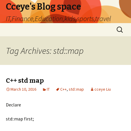
Cceye's Blog space
IT,Finance,Education,kids,sports,travel
Skip
Search
to
for:
content
Tag Archives: std::map
C++ std map
March 10, 2016
IT
C++
,
std::map
cceye Liu
Declare
std::map
first;