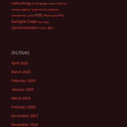
networking
obi110 google voice + VOIP.ms
+anveo
openssl
overcommit_memory
PERL
overcommit_ratio
Phone
php
POE
Sample Code
std::map
Synchronization
ulimit
虚心
Archives
April 2020
March 2020
February 2020
January 2020
March 2019
February 2018
December 2017
November 2016