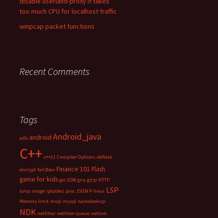
disable userland-proxy it takes
too much CPU for localhost traffic
winpcap packet functions
Recent Comments
Tags
Android_java
android
adb
C++
c++11
Compiler Options
deflate
Finance 101
Flash
encrypt
fail2ban
game for kids
gcc
GDB
gnu
gzip
HTTP
LSP
icmp
image
iptables
java
JSON P
linux
Memory limit
msql
mysql
namelookup
NDK
netfilter
netfilter queue
netlink