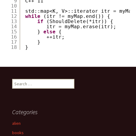
9
C++ 11
10
11
std::map<K, V>::iterator itr = myMap
12
while
(itr != myMap.end()) {
13
if
(ShouldDelete(*itr)) {
14
itr = myMap.erase(itr);
15
} 
else
{
16
++itr;
17
}
18
}
S
e
a
r
c
Categories
h
f
alien
o
books
r