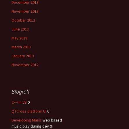
December 2013
November 2013
October 2013
June 2013
May 2013
March 2013
January 2013
November 2012
Blogroll
C++ in VS
0
QTCross platform UI
0
Developing Music
web based
music play during dev 0