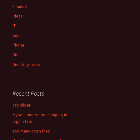
:
Finance
ideas
IT
Kids
Phone
SKI
Uncategorized
Recent Posts
css slider
Mysql connections hanging in
login state
Too many open files