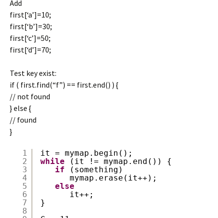
Add
first[‘a’]=10;
first[‘b’]=30;
first[‘c’]=50;
first[‘d’]=70;
Test key exist:
if ( first.find(“f”) == first.end() ) {
// not found
} else {
// found
}
1
it = mymap.begin();
2
while
(it != mymap.end()) {
3
if
(something)
4
mymap.erase(it++);
5
else
6
it++;
7
}
8