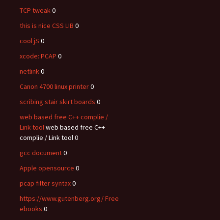
TCP tweak
0
this is nice CSS LIB
0
cool jS
0
xcode::PCAP
0
netlink
0
Canon 4700 linux printer
0
scribing stair skirt boards
0
web based free C++ complie /
Link tool
web based free C++
complie / Link tool 0
gcc document
0
Apple opensource
0
pcap filter syntax
0
https://www.gutenberg.org/ Free
ebooks
0