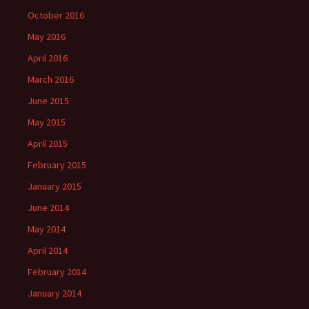
October 2016
May 2016
April 2016
March 2016
June 2015
May 2015
April 2015
February 2015
January 2015
June 2014
May 2014
April 2014
February 2014
January 2014