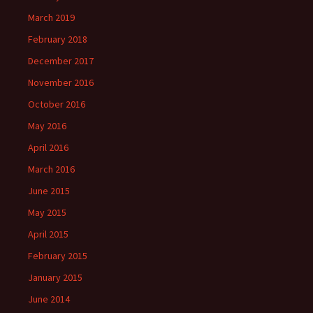
March 2019
February 2018
December 2017
November 2016
October 2016
May 2016
April 2016
March 2016
June 2015
May 2015
April 2015
February 2015
January 2015
June 2014