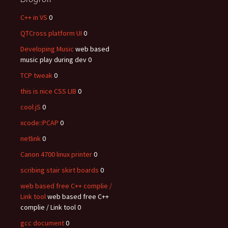
C++ in VS
0
QTCross platform UI
0
Developing Music
web based
music play during dev 0
TCP tweak
0
this is nice CSS LIB
0
cool jS
0
xcode::PCAP
0
netlink
0
Canon 4700 linux printer
0
scribing stair skirt boards
0
web based free C++ complie /
Link tool
web based free C++
complie / Link tool 0
gcc document
0