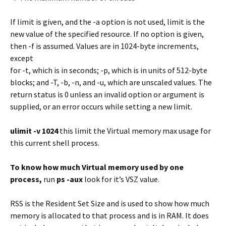
If limit is given, and the -a option is not used, limit is the
new value of the specified resource. If no option is given,
then -f is assumed. Values are in 1024-byte increments,
except
for -t, which is in seconds; -p, which is in units of 512-byte
blocks; and -T, -b, -n, and -u, which are unscaled values. The
return status is 0 unless an invalid option or argument is
supplied, or an error occurs while setting a new limit.
ulimit -v 1024
this limit the Virtual memory max usage for
this current shell process.
To know how much Virtual memory used by one
process,
run
ps -aux
look for it’s VSZ value.
RSS is the Resident Set Size and is used to show how much
memory is allocated to that process and is in RAM. It does