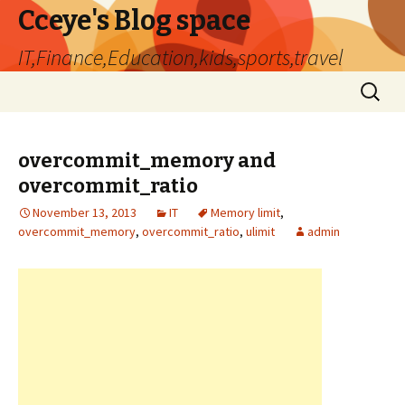
Cceye's Blog space
IT,Finance,Education,kids,sports,travel
Skip
Search
to
for:
content
overcommit_memory and
overcommit_ratio
November 13, 2013
IT
Memory limit
,
overcommit_memory
,
overcommit_ratio
,
ulimit
admin