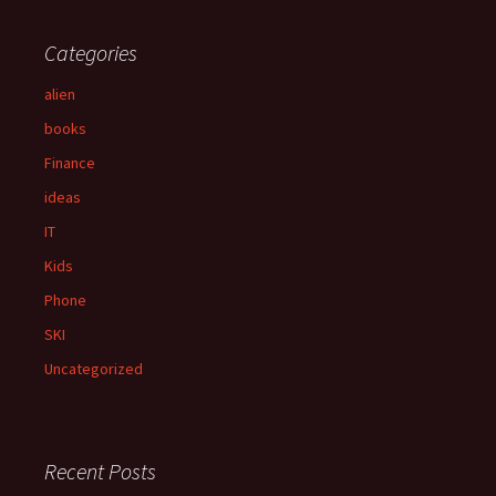
r
c
Categories
h
f
alien
o
books
r
:
Finance
ideas
IT
Kids
Phone
SKI
Uncategorized
Recent Posts