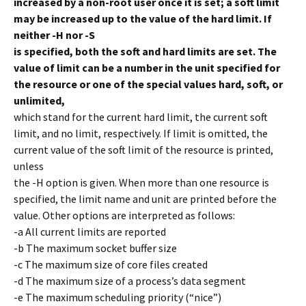
increased by a non-root user once it is set; a soft limit
may be increased up to the value of the hard limit. If
neither -H nor -S
is specified, both the soft and hard limits are set. The
value of limit can be a number in the unit specified for
the resource or one of the special values hard, soft, or
unlimited,
which stand for the current hard limit, the current soft
limit, and no limit, respectively. If limit is omitted, the
current value of the soft limit of the resource is printed,
unless
the -H option is given. When more than one resource is
specified, the limit name and unit are printed before the
value. Other options are interpreted as follows:
-a All current limits are reported
-b The maximum socket buffer size
-c The maximum size of core files created
-d The maximum size of a process’s data segment
-e The maximum scheduling priority (“nice”)