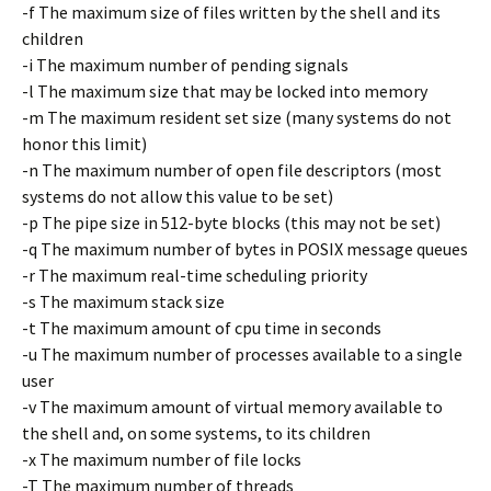
-f The maximum size of files written by the shell and its
children
-i The maximum number of pending signals
-l The maximum size that may be locked into memory
-m The maximum resident set size (many systems do not
honor this limit)
-n The maximum number of open file descriptors (most
systems do not allow this value to be set)
-p The pipe size in 512-byte blocks (this may not be set)
-q The maximum number of bytes in POSIX message queues
-r The maximum real-time scheduling priority
-s The maximum stack size
-t The maximum amount of cpu time in seconds
-u The maximum number of processes available to a single
user
-v The maximum amount of virtual memory available to
the shell and, on some systems, to its children
-x The maximum number of file locks
-T The maximum number of threads