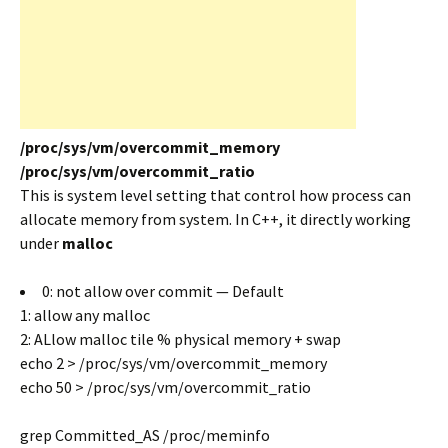
/proc/sys/vm/overcommit_memory
/proc/sys/vm/overcommit_ratio
This is system level setting that control how process can
allocate memory from system. In C++, it directly working
under
malloc
0: not allow over commit — Default
1: allow any malloc
2: ALlow malloc tile % physical memory + swap
echo 2 > /proc/sys/vm/overcommit_memory
echo 50 > /proc/sys/vm/overcommit_ratio
grep Committed_AS /proc/meminfo