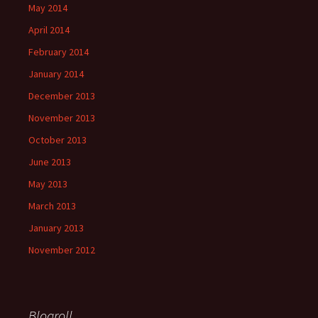
May 2014
April 2014
February 2014
January 2014
December 2013
November 2013
October 2013
June 2013
May 2013
March 2013
January 2013
November 2012
Blogroll