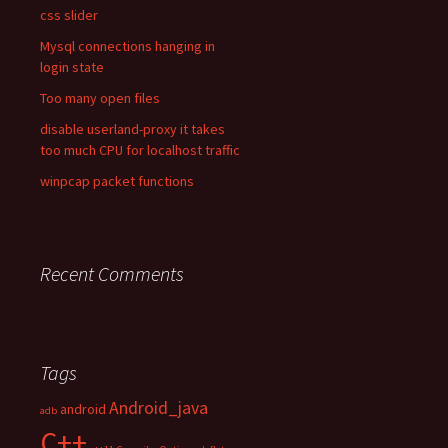
css slider
Mysql connections hanging in
login state
Too many open files
disable userland-proxy it takes
too much CPU for localhost traffic
winpcap packet functions
Recent Comments
Tags
Android_java
android
adb
C++