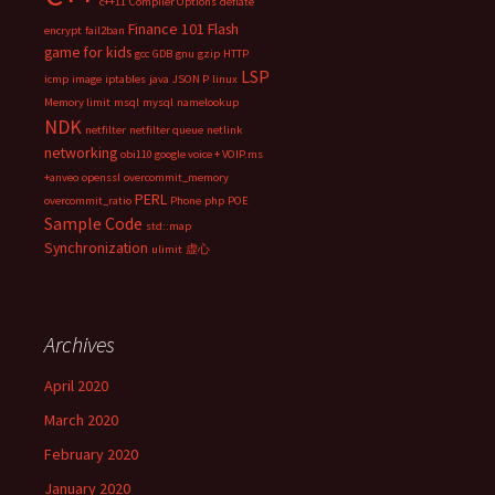
c++11
Compiler Options
deflate
Finance 101
Flash
encrypt
fail2ban
game for kids
gcc
GDB
gnu
gzip
HTTP
LSP
icmp
image
iptables
java
JSON P
linux
Memory limit
msql
mysql
namelookup
NDK
netfilter
netfilter queue
netlink
networking
obi110 google voice + VOIP.ms
+anveo
openssl
overcommit_memory
PERL
overcommit_ratio
Phone
php
POE
Sample Code
std::map
Synchronization
ulimit
虚心
Archives
April 2020
March 2020
February 2020
January 2020