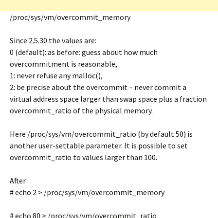
/proc/sys/vm/overcommit_memory
Since 2.5.30 the values are:
0 (default): as before: guess about how much
overcommitment is reasonable,
1: never refuse any malloc(),
2: be precise about the overcommit – never commit a
virtual address space larger than swap space plus a fraction
overcommit_ratio of the physical memory.
Here /proc/sys/vm/overcommit_ratio (by default 50) is
another user-settable parameter. It is possible to set
overcommit_ratio to values larger than 100.
After
# echo 2 > /proc/sys/vm/overcommit_memory
# echo 80 > /proc/sys/vm/overcommit_ratio