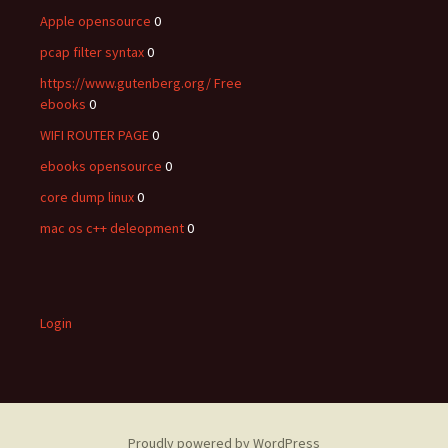
Apple opensource
0
pcap filter syntax
0
https://www.gutenberg.org/ Free
ebooks
0
WIFI ROUTER PAGE
0
ebooks opensource
0
core dump linux
0
mac os c++ deleopment
0
Login
Proudly powered by WordPress