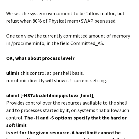
We set the system overcommit to be “allow malloc, but
refust when 80% of Physical mem+SWAP been used.
One can view the currently committed amount of memory
in /proc/meminfo, in the field Committed_AS.
OK, what about process level?
ulimit
this control at per shell basis.
run ulimit directly will show it’s current setting.
ulimit [-HSTabcdefilmnpqrstuvx [limit]]
Provides control over the resources available to the shell
and to processes started by it, on systems that allow such
control.
The -H and -S options specify that the hard or
soft limit
is set for the given resource. A hard limit cannot be