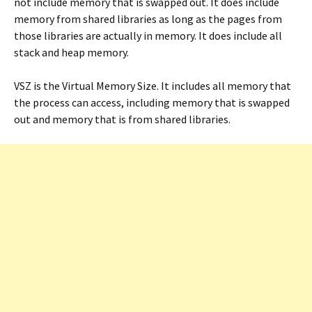
not include memory that is swapped out. It does include
memory from shared libraries as long as the pages from
those libraries are actually in memory. It does include all
stack and heap memory.
VSZ is the Virtual Memory Size. It includes all memory that
the process can access, including memory that is swapped
out and memory that is from shared libraries.